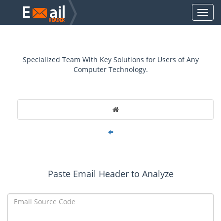
Specialized Team With Key Solutions for Users of Any
Computer Technology.
Paste Email Header to Analyze