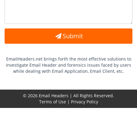
Submit
EmailHeaders.net brings forth the most effective solutions to
investigate Email Header and forensics issues faced by users
while dealing with Email Application, Email Client, etc.
© 2026 Email Headers | All Rights Reserved.
Terms of Use
|
Privacy Policy